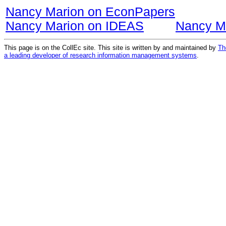
Nancy Marion on EconPapers
Nancy Marion on IDEAS
Nancy M
This page is on the CollEc site. This site is written by and maintained by
Th
a leading developer of research information management systems
.