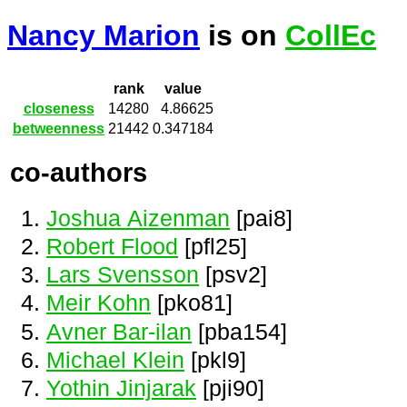
Nancy Marion
is on
CollEc
rank
value
closeness
14280
4.86625
betweenness
21442
0.347184
co-authors
Joshua Aizenman
[pai8]
Robert Flood
[pfl25]
Lars Svensson
[psv2]
Meir Kohn
[pko81]
Avner Bar-ilan
[pba154]
Michael Klein
[pkl9]
Yothin Jinjarak
[pji90]