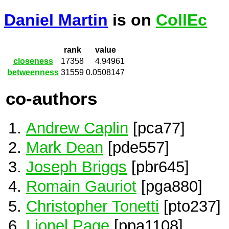
Daniel Martin
is on
CollEc
rank
value
closeness
17358
4.94961
betweenness
31559
0.0508147
co-authors
Andrew Caplin
[pca77]
Mark Dean
[pde557]
Joseph Briggs
[pbr645]
Romain Gauriot
[pga880]
Christopher Tonetti
[pto237]
Lionel Page
[ppa1108]