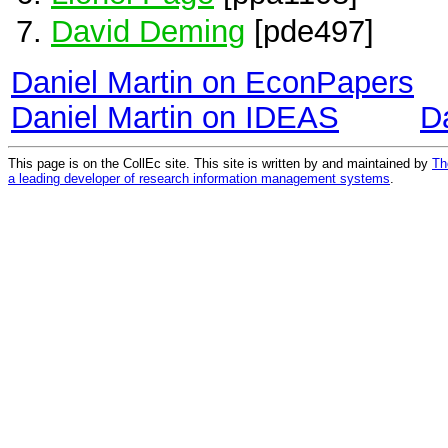
David Deming
[pde497]
Daniel Martin on EconPapers
Daniel Martin on IDEAS
D
This page is on the CollEc site. This site is written by and maintained by
Th
a leading developer of research information management systems
.