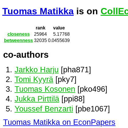
Tuomas Matikka
is on
CollE
rank
value
closeness
25964
5.17768
betweenness
32035
0.0455639
co-authors
Jarkko Harju
[pha871]
Tomi Kyyrä
[pky7]
Tuomas Kosonen
[pko496]
Jukka Pirttilä
[ppi88]
Youssef Benzarti
[pbe1067]
Tuomas Matikka on EconPapers