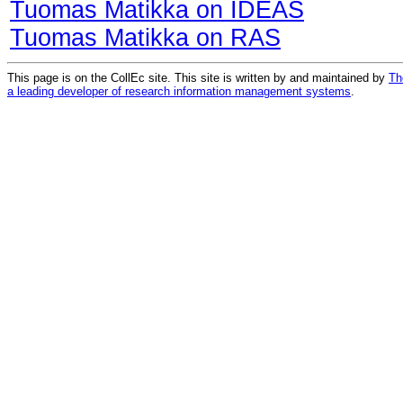
Tuomas Matikka on IDEAS
Tuomas Matikka on RAS
This page is on the CollEc site. This site is written by and maintained by
Th
a leading developer of research information management systems
.