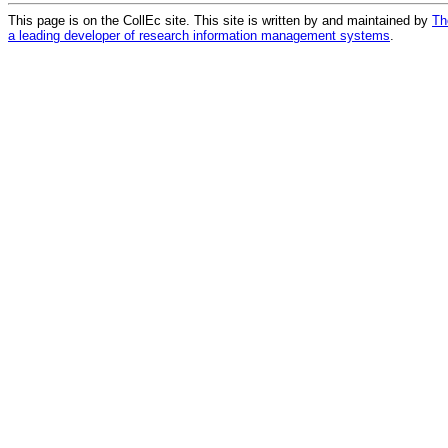
This page is on the CollEc site. This site is written by and maintained by
Th
a leading developer of research information management systems
.