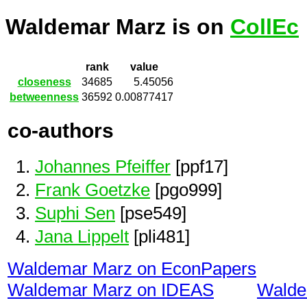
Waldemar Marz is on
CollEc
rank
value
closeness
34685
5.45056
betweenness
36592
0.00877417
co-authors
Johannes Pfeiffer
[ppf17]
Frank Goetzke
[pgo999]
Suphi Sen
[pse549]
Jana Lippelt
[pli481]
Waldemar Marz on EconPapers
Waldemar Marz on IDEAS
Walde