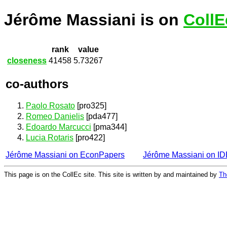
Jérôme Massiani is on
CollE
rank
value
closeness
41458
5.73267
co-authors
Paolo Rosato
[pro325]
Romeo Danielis
[pda477]
Edoardo Marcucci
[pma344]
Lucia Rotaris
[pro422]
Jérôme Massiani on EconPapers
Jérôme Massiani on I
This page is on the CollEc site. This site is written by and maintained by
Th