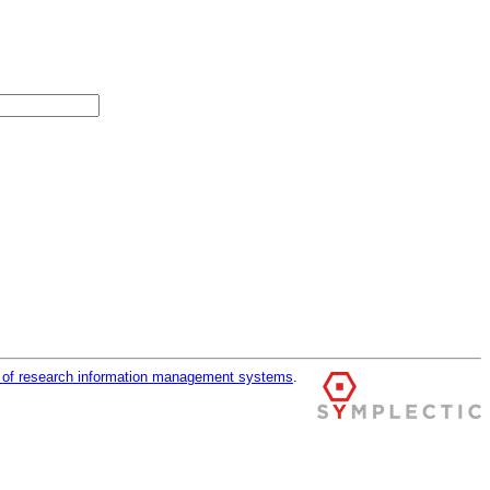
r of research information management systems
.