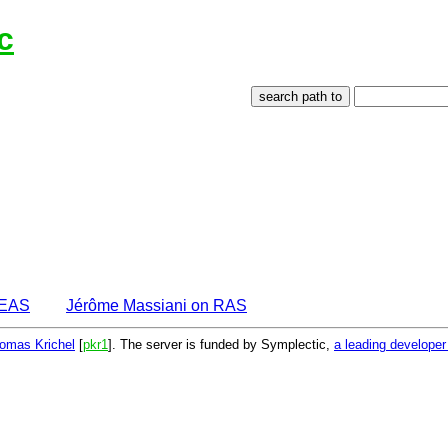
c
DEAS
Jérôme Massiani on RAS
omas Krichel
[
pkr1
]. The server is funded by Symplectic,
a leading develope