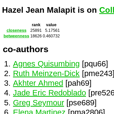
Hazel Jean Malapit is on
Col
rank
value
closeness
25891
5.17561
betweenness
18626
0.460732
co-authors
Agnes Quisumbing
[pqu66]
Ruth Meinzen-Dick
[pme243
Akhter Ahmed
[pah69]
Jade Eric Redoblado
[pre526
Greg Seymour
[pse689]
Elena Martinez
[pma2806]