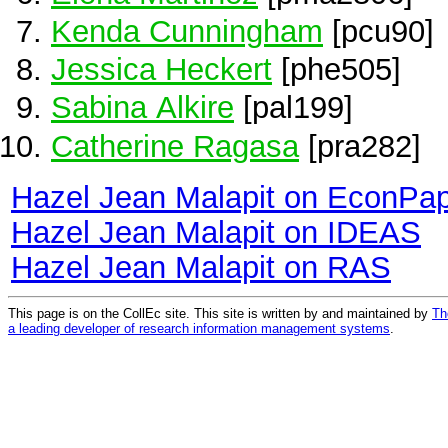
Kenda Cunningham
[pcu90]
Jessica Heckert
[phe505]
Sabina Alkire
[pal199]
Catherine Ragasa
[pra282]
Hazel Jean Malapit on EconPa
Hazel Jean Malapit on IDEAS
Hazel Jean Malapit on RAS
This page is on the CollEc site. This site is written by and maintained by
Th
a leading developer of research information management systems
.