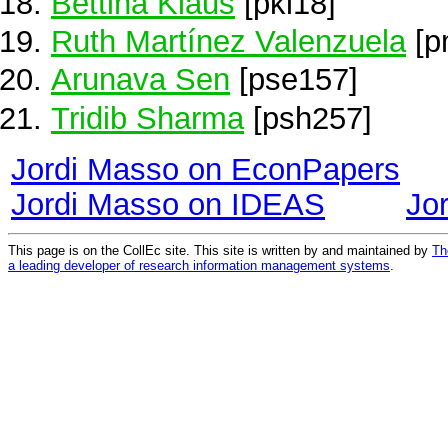
Bettina Klaus
[pkl18]
Ruth Martínez Valenzuela
[p
Arunava Sen
[pse157]
Tridib Sharma
[psh257]
Jordi Masso on EconPapers
Jordi Masso on IDEAS
Jo
This page is on the CollEc site. This site is written by and maintained by
Th
a leading developer of research information management systems
.