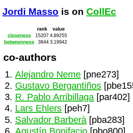
Jordi Masso
is on
CollEc
rank
value
closeness
15207
4.89255
betweenness
3844
3.19942
co-authors
Alejandro Neme
[pne273]
Gustavo Bergantiños
[pbe15
R. Pablo Arribillaga
[par402]
Lars Ehlers
[peh7]
Salvador Barberà
[pba283]
Agustín Bonifacio
[pbo800]