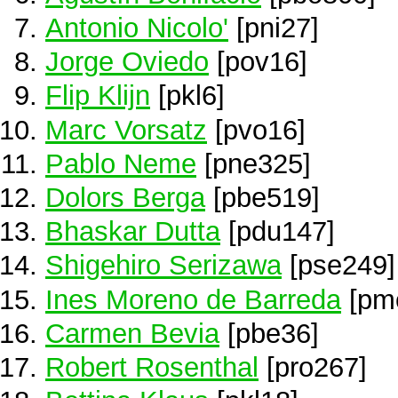
Antonio Nicolo'
[pni27]
Jorge Oviedo
[pov16]
Flip Klijn
[pkl6]
Marc Vorsatz
[pvo16]
Pablo Neme
[pne325]
Dolors Berga
[pbe519]
Bhaskar Dutta
[pdu147]
Shigehiro Serizawa
[pse249]
Ines Moreno de Barreda
[pm
Carmen Bevia
[pbe36]
Robert Rosenthal
[pro267]