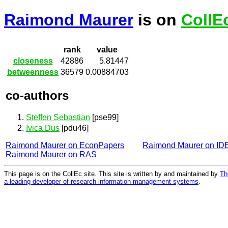
Raimond Maurer
is on
CollE
rank
value
closeness
42886
5.81447
betweenness
36579
0.00884703
co-authors
Steffen Sebastian
[pse99]
Ivica Dus
[pdu46]
Raimond Maurer on EconPapers
Raimond Maurer on I
Raimond Maurer on RAS
This page is on the CollEc site. This site is written by and maintained by
Th
a leading developer of research information management systems
.