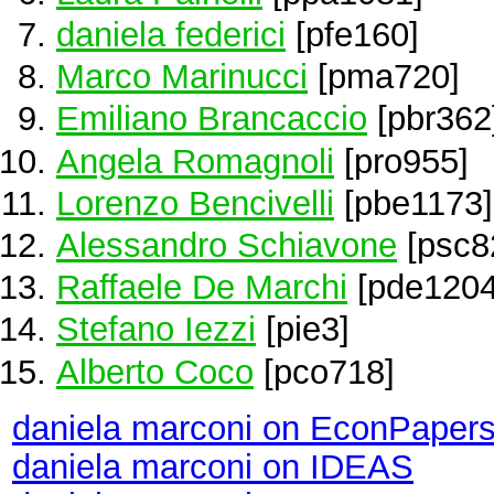
daniela federici
[pfe160]
Marco Marinucci
[pma720]
Emiliano Brancaccio
[pbr362
Angela Romagnoli
[pro955]
Lorenzo Bencivelli
[pbe1173]
Alessandro Schiavone
[psc8
Raffaele De Marchi
[pde1204
Stefano Iezzi
[pie3]
Alberto Coco
[pco718]
daniela marconi on EconPaper
daniela marconi on IDEAS