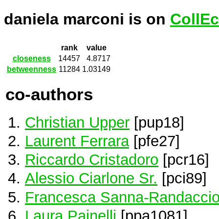
daniela marconi is on
CollEc
rank
value
closeness
14457
4.8717
betweenness
11284
1.03149
co-authors
Christian Upper
[pup18]
Laurent Ferrara
[pfe27]
Riccardo Cristadoro
[pcr16]
Alessio Ciarlone Sr.
[pci89]
Francesca Sanna-Randacci
Laura Painelli
[ppa1081]