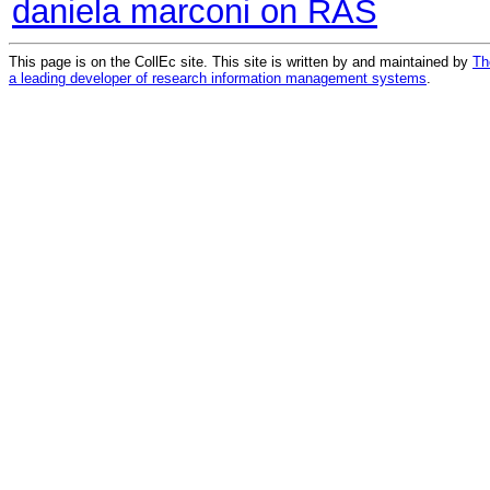
daniela marconi on RAS
This page is on the CollEc site. This site is written by and maintained by
Th
a leading developer of research information management systems
.