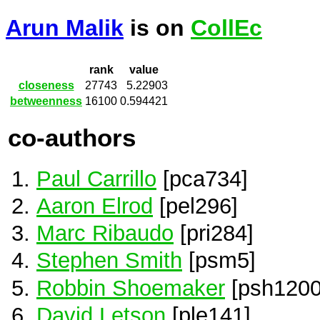
Arun Malik
is on
CollEc
rank
value
closeness
27743
5.22903
betweenness
16100
0.594421
co-authors
Paul Carrillo
[pca734]
Aaron Elrod
[pel296]
Marc Ribaudo
[pri284]
Stephen Smith
[psm5]
Robbin Shoemaker
[psh1200
David Letson
[ple141]