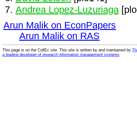
Andrea Lopez-Luzuriaga
[plo
Arun Malik on EconPapers
Arun Malik on RAS
This page is on the CollEc site. This site is written by and maintained by
Th
a leading developer of research information management systems
.