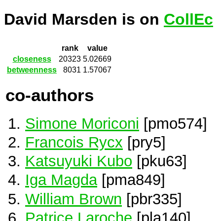
David Marsden is on
CollEc
rank
value
closeness
20323
5.02669
betweenness
8031
1.57067
co-authors
Simone Moriconi
[pmo574]
Francois Rycx
[pry5]
Katsuyuki Kubo
[pku63]
Iga Magda
[pma849]
William Brown
[pbr335]
Patrice Laroche
[pla140]