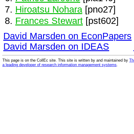
Hiroatsu Nohara
[pno27]
Frances Stewart
[pst602]
David Marsden on EconPapers
David Marsden on IDEAS
This page is on the CollEc site. This site is written by and maintained by
Th
a leading developer of research information management systems
.