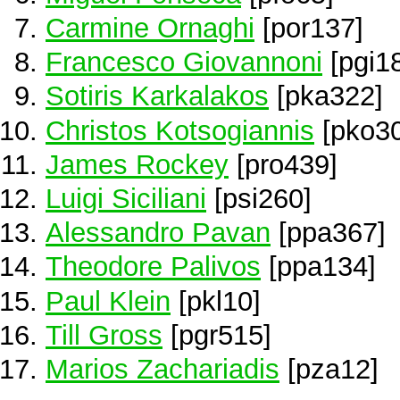
Carmine Ornaghi
[por137]
Francesco Giovannoni
[pgi1
Sotiris Karkalakos
[pka322]
Christos Kotsogiannis
[pko30
James Rockey
[pro439]
Luigi Siciliani
[psi260]
Alessandro Pavan
[ppa367]
Theodore Palivos
[ppa134]
Paul Klein
[pkl10]
Till Gross
[pgr515]
Marios Zachariadis
[pza12]