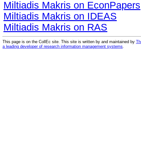
Miltiadis Makris on EconPapers
Miltiadis Makris on IDEAS
Miltiadis Makris on RAS
This page is on the CollEc site. This site is written by and maintained by
Th
a leading developer of research information management systems
.