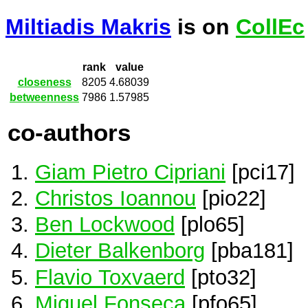
Miltiadis Makris
is on
CollEc
rank
value
closeness
8205
4.68039
betweenness
7986
1.57985
co-authors
Giam Pietro Cipriani
[pci17]
Christos Ioannou
[pio22]
Ben Lockwood
[plo65]
Dieter Balkenborg
[pba181]
Flavio Toxvaerd
[pto32]
Miguel Fonseca
[pfo65]