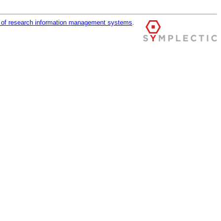
r of research information management systems
.