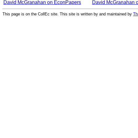
David McGranahan on EconPapers
David McGranahan 
This page is on the CollEc site. This site is written by and maintained by
Th