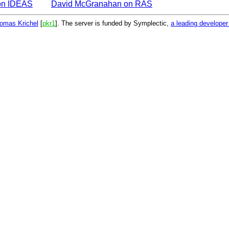
on IDEAS
David McGranahan on RAS
omas Krichel
[
pkr1
]. The server is funded by Symplectic,
a leading develope