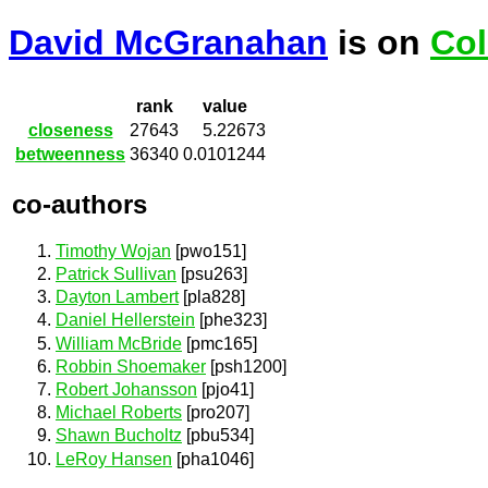
David McGranahan
is on
Col
rank
value
closeness
27643
5.22673
betweenness
36340
0.0101244
co-authors
Timothy Wojan
[pwo151]
Patrick Sullivan
[psu263]
Dayton Lambert
[pla828]
Daniel Hellerstein
[phe323]
William McBride
[pmc165]
Robbin Shoemaker
[psh1200]
Robert Johansson
[pjo41]
Michael Roberts
[pro207]
Shawn Bucholtz
[pbu534]
LeRoy Hansen
[pha1046]