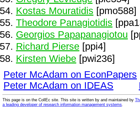
Kostas Mouratidis
[pmo588]
Theodore Panagiotidis
[ppa1
Georgios Papapanagiotou
[p
Richard Pierse
[ppi4]
Kirsten Wiebe
[pwi236]
Peter McAdam on EconPapers
Peter McAdam on IDEAS
This page is on the CollEc site. This site is written by and maintained by
Th
a leading developer of research information management systems
.