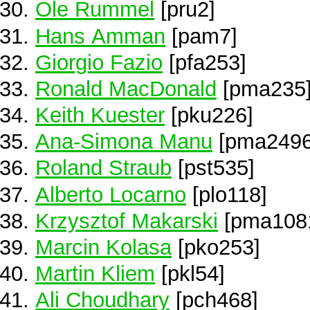
Ole Rummel
[pru2]
Hans Amman
[pam7]
Giorgio Fazio
[pfa253]
Ronald MacDonald
[pma235
Keith Kuester
[pku226]
Ana-Simona Manu
[pma2496
Roland Straub
[pst535]
Alberto Locarno
[plo118]
Krzysztof Makarski
[pma108
Marcin Kolasa
[pko253]
Martin Kliem
[pkl54]
Ali Choudhary
[pch468]