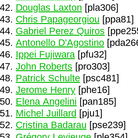
Douglas Laxton
[pla306]
Chris Papageorgiou
[ppa81]
Gabriel Perez Quiros
[ppe25
Antonello D'Agostino
[pda26
Ippei Fujiwara
[pfu32]
John Roberts
[pro303]
Patrick Schulte
[psc481]
Jerome Henry
[phe16]
Elena Angelini
[pan185]
Michel Juillard
[pju1]
Cristina Badarau
[pse239]
Grégory Levieuge
[ple354]