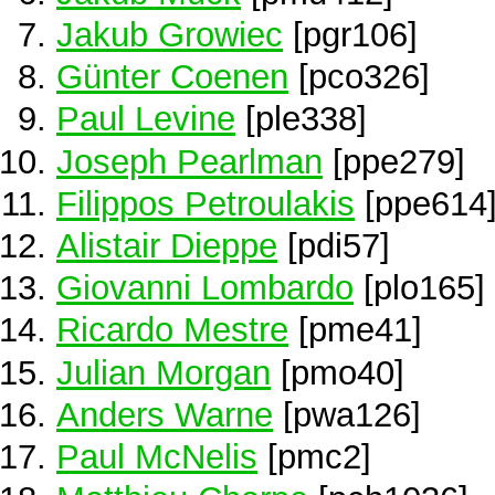
Jakub Growiec
[pgr106]
Günter Coenen
[pco326]
Paul Levine
[ple338]
Joseph Pearlman
[ppe279]
Filippos Petroulakis
[ppe614
Alistair Dieppe
[pdi57]
Giovanni Lombardo
[plo165]
Ricardo Mestre
[pme41]
Julian Morgan
[pmo40]
Anders Warne
[pwa126]
Paul McNelis
[pmc2]