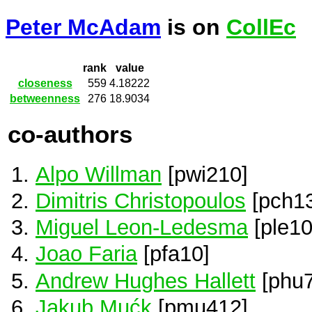
Peter McAdam
is on
CollEc
rank
value
closeness
559
4.18222
betweenness
276
18.9034
co-authors
Alpo Willman
[pwi210]
Dimitris Christopoulos
[pch1
Miguel Leon-Ledesma
[ple10
Joao Faria
[pfa10]
Andrew Hughes Hallett
[phu7
Jakub Mućk
[pmu412]