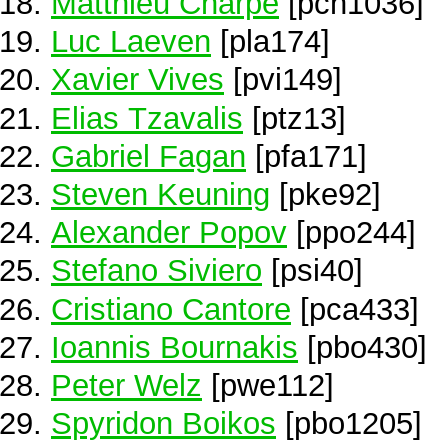
Matthieu Charpe
[pch1036]
Luc Laeven
[pla174]
Xavier Vives
[pvi149]
Elias Tzavalis
[ptz13]
Gabriel Fagan
[pfa171]
Steven Keuning
[pke92]
Alexander Popov
[ppo244]
Stefano Siviero
[psi40]
Cristiano Cantore
[pca433]
Ioannis Bournakis
[pbo430]
Peter Welz
[pwe112]
Spyridon Boikos
[pbo1205]