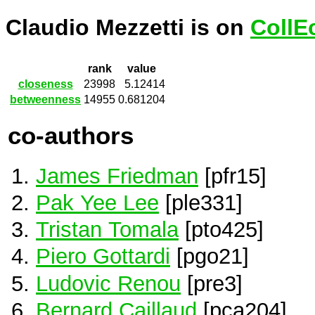
Claudio Mezzetti is on
CollE
rank
value
closeness
23998
5.12414
betweenness
14955
0.681204
co-authors
James Friedman
[pfr15]
Pak Yee Lee
[ple331]
Tristan Tomala
[pto425]
Piero Gottardi
[pgo21]
Ludovic Renou
[pre3]
Bernard Caillaud
[pca204]