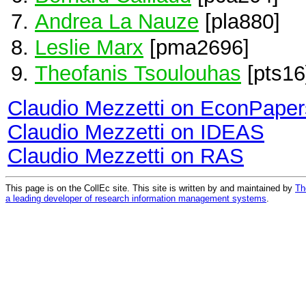
Andrea La Nauze
[pla880]
Leslie Marx
[pma2696]
Theofanis Tsoulouhas
[pts16
Claudio Mezzetti on EconPaper
Claudio Mezzetti on IDEAS
Claudio Mezzetti on RAS
This page is on the CollEc site. This site is written by and maintained by
Th
a leading developer of research information management systems
.