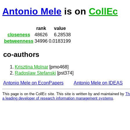
Antonio Mele
is on
CollEc
rank
value
closeness
48626
6.28538
betweenness
34996
0.0183199
co-authors
Krisztina Molnar
[pmo468]
Radoslaw Stefanski
[pst374]
Antonio Mele on EconPapers
Antonio Mele on IDEAS
This page is on the CollEc site. This site is written by and maintained by
Th
a leading developer of research information management systems
.