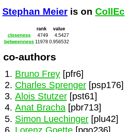
Stephan Meier
is on
CollEc
rank
value
closeness
4749
4.5427
betweenness
11978
0.956532
co-authors
Bruno Frey
[pfr6]
Charles Sprenger
[psp176]
Alois Stutzer
[pst61]
Anat Bracha
[pbr713]
Simon Luechinger
[plu42]
Lorenz Goette
[pgo236]