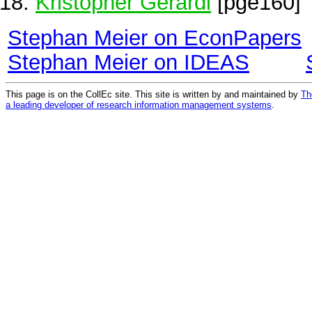
Kristopher Gerardi
[pge160]
Stephan Meier on EconPapers
Stephan Meier on IDEAS
This page is on the CollEc site. This site is written by and maintained by
Th
a leading developer of research information management systems
.