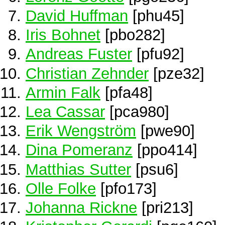
David Huffman
[phu45]
Iris Bohnet
[pbo282]
Andreas Fuster
[pfu92]
Christian Zehnder
[pze32]
Armin Falk
[pfa48]
Lea Cassar
[pca980]
Erik Wengström
[pwe90]
Dina Pomeranz
[ppo414]
Matthias Sutter
[psu6]
Olle Folke
[pfo173]
Johanna Rickne
[pri213]