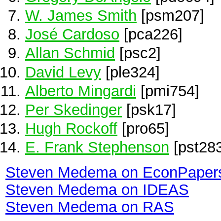
W. James Smith
[psm207]
José Cardoso
[pca226]
Allan Schmid
[psc2]
David Levy
[ple324]
Alberto Mingardi
[pmi754]
Per Skedinger
[psk17]
Hugh Rockoff
[pro65]
E. Frank Stephenson
[pst283
Steven Medema on EconPaper
Steven Medema on IDEAS
Steven Medema on RAS