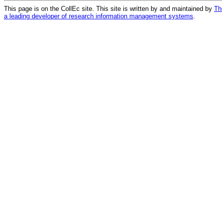
This page is on the CollEc site. This site is written by and maintained by
Th
a leading developer of research information management systems
.