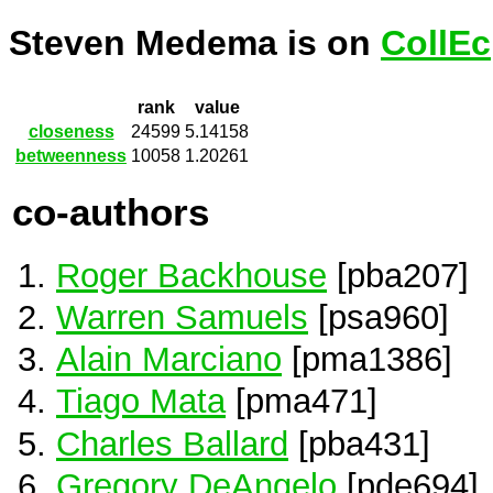
Steven Medema is on
CollEc
rank
value
closeness
24599
5.14158
betweenness
10058
1.20261
co-authors
Roger Backhouse
[pba207]
Warren Samuels
[psa960]
Alain Marciano
[pma1386]
Tiago Mata
[pma471]
Charles Ballard
[pba431]
Gregory DeAngelo
[pde694]