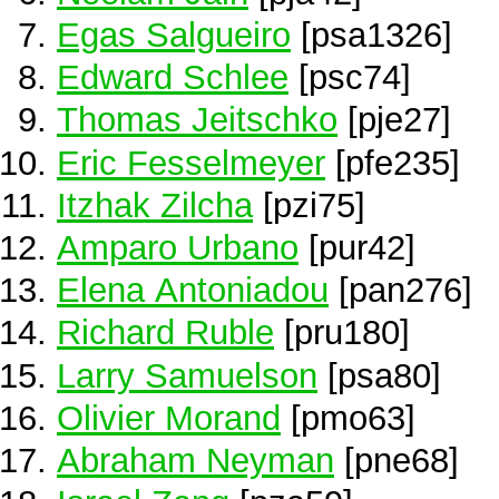
Egas Salgueiro
[psa1326]
Edward Schlee
[psc74]
Thomas Jeitschko
[pje27]
Eric Fesselmeyer
[pfe235]
Itzhak Zilcha
[pzi75]
Amparo Urbano
[pur42]
Elena Antoniadou
[pan276]
Richard Ruble
[pru180]
Larry Samuelson
[psa80]
Olivier Morand
[pmo63]
Abraham Neyman
[pne68]