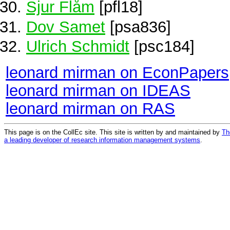
Sjur Flåm
[pfl18]
Dov Samet
[psa836]
Ulrich Schmidt
[psc184]
leonard mirman on EconPapers
leonard mirman on IDEAS
leonard mirman on RAS
This page is on the CollEc site. This site is written by and maintained by
Th
a leading developer of research information management systems
.