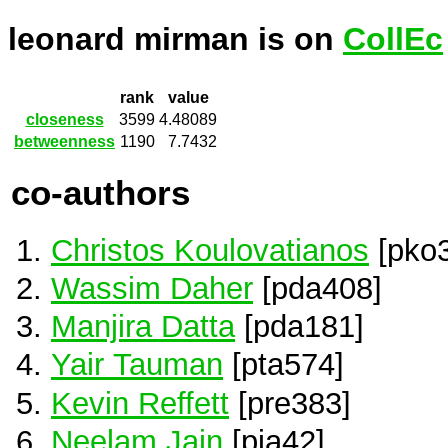
leonard mirman is on
CollEc
rank
value
closeness
3599
4.48089
betweenness
1190
7.7432
co-authors
Christos Koulovatianos
[pko
Wassim Daher
[pda408]
Manjira Datta
[pda181]
Yair Tauman
[pta574]
Kevin Reffett
[pre383]
Neelam Jain
[pja42]