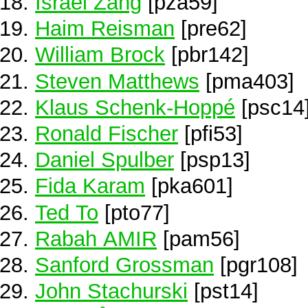
Israel Zang
[pza59]
Haim Reisman
[pre62]
William Brock
[pbr142]
Steven Matthews
[pma403]
Klaus Schenk-Hoppé
[psc14
Ronald Fischer
[pfi53]
Daniel Spulber
[psp13]
Fida Karam
[pka601]
Ted To
[pto77]
Rabah AMIR
[pam56]
Sanford Grossman
[pgr108]
John Stachurski
[pst14]