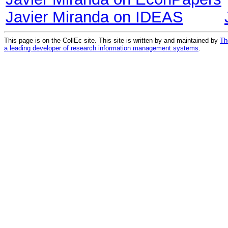
Javier Miranda on IDEAS
This page is on the CollEc site. This site is written by and maintained by
Th
a leading developer of research information management systems
.