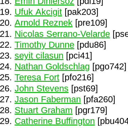
Emin Dinlersoz
[pdi19]
Ufuk Akcigit
[pak203]
Arnold Reznek
[pre109]
Nicolas Serrano-Velarde
[ps
Timothy Dunne
[pdu86]
seyit cilasun
[pci41]
Nathan Goldschlag
[pgo742]
Teresa Fort
[pfo216]
John Stevens
[pst69]
Jason Faberman
[pfa260]
Stuart Graham
[pgr179]
Catherine Buffington
[pbu404