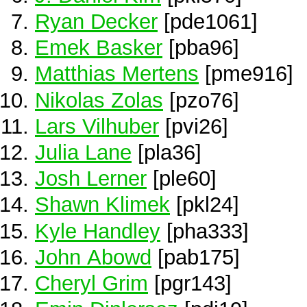
Ryan Decker
[pde1061]
Emek Basker
[pba96]
Matthias Mertens
[pme916]
Nikolas Zolas
[pzo76]
Lars Vilhuber
[pvi26]
Julia Lane
[pla36]
Josh Lerner
[ple60]
Shawn Klimek
[pkl24]
Kyle Handley
[pha333]
John Abowd
[pab175]
Cheryl Grim
[pgr143]