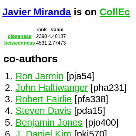
Javier Miranda
is on
CollEc
rank
value
closeness
2390
4.40137
betweenness
4531
2.77473
co-authors
Ron Jarmin
[pja54]
John Haltiwanger
[pha231]
Robert Fairlie
[pfa338]
Steven Davis
[pda15]
Benjamin Jones
[pjo400]
J. Daniel Kim
[pki570]