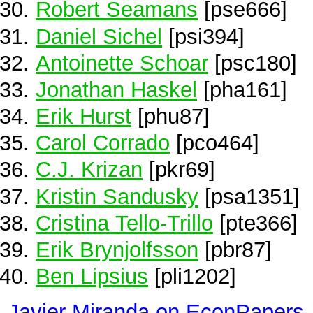
Robert Seamans
[pse666]
Daniel Sichel
[psi394]
Antoinette Schoar
[psc180]
Jonathan Haskel
[pha161]
Erik Hurst
[phu87]
Carol Corrado
[pco464]
C.J. Krizan
[pkr69]
Kristin Sandusky
[psa1351]
Cristina Tello-Trillo
[pte366]
Erik Brynjolfsson
[pbr87]
Ben Lipsius
[pli1202]
Javier Miranda on EconPapers