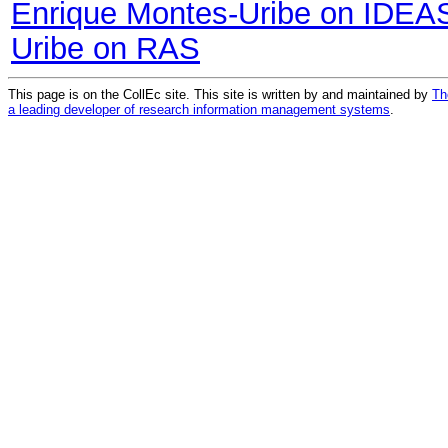
Enrique Montes-Uribe on IDEA
Uribe on RAS
This page is on the CollEc site. This site is written by and maintained by
Th
a leading developer of research information management systems
.