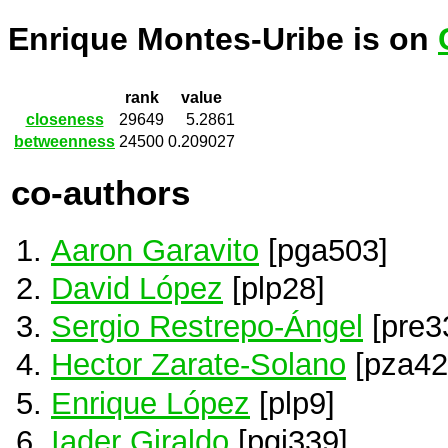
Enrique Montes-Uribe is on
rank
value
closeness
29649
5.2861
betweenness
24500
0.209027
co-authors
Aaron Garavito
[pga503]
David López
[plp28]
Sergio Restrepo-Ángel
[pre3
Hector Zarate-Solano
[pza42
Enrique López
[plp9]
Iader Giraldo
[pgi339]