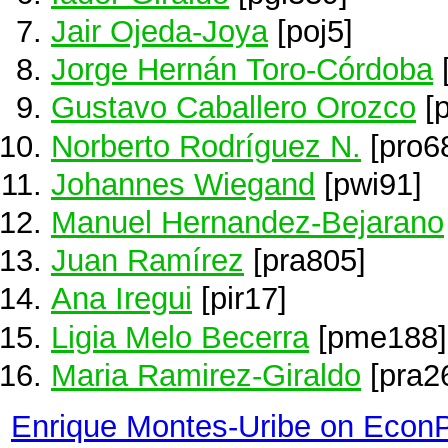
Jair Ojeda-Joya
[poj5]
Jorge Hernán Toro-Córdoba
Gustavo Caballero Orozco
[p
Norberto Rodríguez N.
[pro6
Johannes Wiegand
[pwi91]
Manuel Hernandez-Bejarano
Juan Ramírez
[pra805]
Ana Iregui
[pir17]
Ligia Melo Becerra
[pme188]
Maria Ramirez-Giraldo
[pra2
Enrique Montes-Uribe on Econ