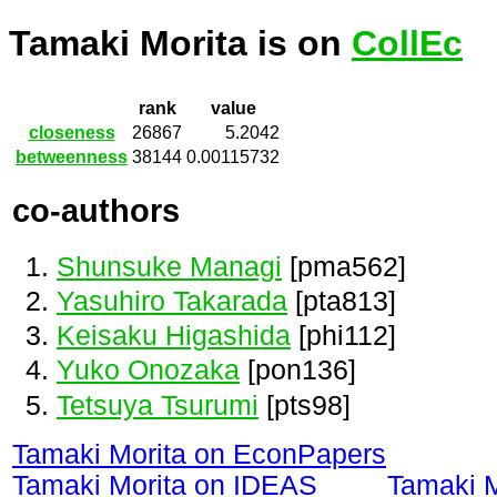
Tamaki Morita is on
CollEc
rank
value
closeness
26867
5.2042
betweenness
38144
0.00115732
co-authors
Shunsuke Managi
[pma562]
Yasuhiro Takarada
[pta813]
Keisaku Higashida
[phi112]
Yuko Onozaka
[pon136]
Tetsuya Tsurumi
[pts98]
Tamaki Morita on EconPapers
Tamaki Morita on IDEAS
Tamaki 