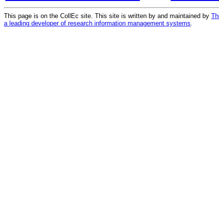
This page is on the CollEc site. This site is written by and maintained by
Th
a leading developer of research information management systems
.