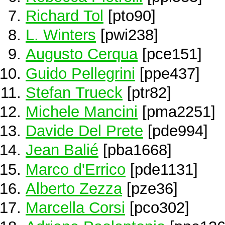
Richard Tol
[pto90]
L. Winters
[pwi238]
Augusto Cerqua
[pce151]
Guido Pellegrini
[ppe437]
Stefan Trueck
[ptr82]
Michele Mancini
[pma2251]
Davide Del Prete
[pde994]
Jean Balié
[pba1668]
Marco d'Errico
[pde1131]
Alberto Zezza
[pze36]
Marcella Corsi
[pco302]