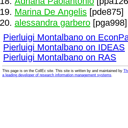
Adriana Paolantonio
[ppa126
Marina De Angelis
[pde875]
alessandra garbero
[pga998]
Pierluigi Montalbano on EconP
Pierluigi Montalbano on IDEAS
Pierluigi Montalbano on RAS
This page is on the CollEc site. This site is written by and maintained by
Th
a leading developer of research information management systems
.