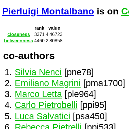
Pierluigi Montalbano
is on
C
rank
value
closeness
3371
4.46723
betweenness
4460
2.80858
co-authors
Silvia Nenci
[pne78]
Emiliano Magrini
[pma1700]
Marco Letta
[ple964]
Carlo Pietrobelli
[ppi95]
Luca Salvatici
[psa450]
Rebecca Pietrelli
[ppi533]