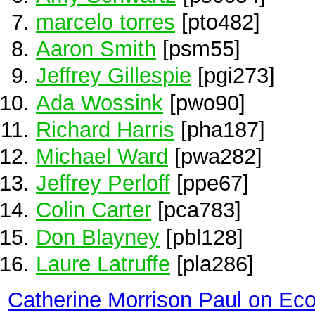
marcelo torres
[pto482]
Aaron Smith
[psm55]
Jeffrey Gillespie
[pgi273]
Ada Wossink
[pwo90]
Richard Harris
[pha187]
Michael Ward
[pwa282]
Jeffrey Perloff
[ppe67]
Colin Carter
[pca783]
Don Blayney
[pbl128]
Laure Latruffe
[pla286]
Catherine Morrison Paul on Ec