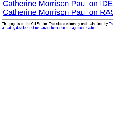
Catherine Morrison Paul on ID
Catherine Morrison Paul on RA
This page is on the CollEc site. This site is written by and maintained by
Th
a leading developer of research information management systems
.