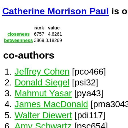
Catherine Morrison Paul
is 
rank
value
closeness
6757
4.6261
betweenness
3869
3.18269
co-authors
Jeffrey Cohen
[pco466]
Donald Siegel
[psi32]
Mahmut Yasar
[pya43]
James MacDonald
[pma3043
Walter Diewert
[pdi117]
Amy Schwartz
[psc654]