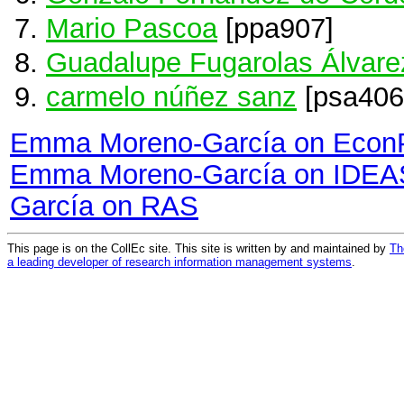
Mario Pascoa
[ppa907]
Guadalupe Fugarolas Álvar
carmelo núñez sanz
[psa406
Emma Moreno-García on Econ
Emma Moreno-García on IDEA
García on RAS
This page is on the CollEc site. This site is written by and maintained by
Th
a leading developer of research information management systems
.