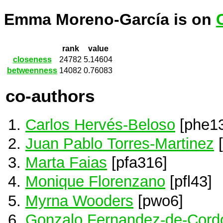
Emma Moreno-García is on
rank
value
closeness
24782
5.14604
betweenness
14082
0.76083
co-authors
Carlos Hervés-Beloso
[phe1
Juan Pablo Torres-Martinez
[
Marta Faias
[pfa316]
Monique Florenzano
[pfl43]
Myrna Wooders
[pwo6]
Gonzalo Fernandez-de-Cord