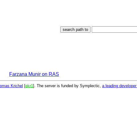
Farzana Munir on RAS
omas Krichel
[
pkr1
]. The server is funded by Symplectic,
a leading develope