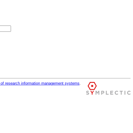
r of research information management systems
.