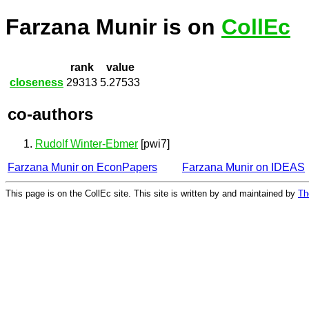
Farzana Munir is on
CollEc
rank
value
closeness
29313
5.27533
co-authors
Rudolf Winter-Ebmer
[pwi7]
Farzana Munir on EconPapers
Farzana Munir on IDEAS
This page is on the CollEc site. This site is written by and maintained by
Th