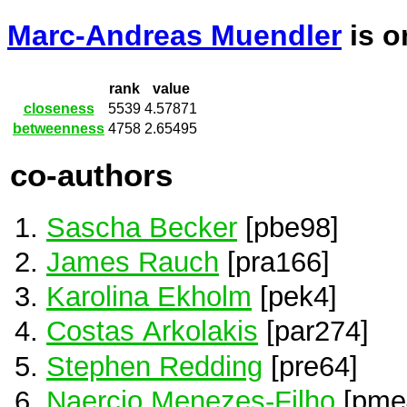
Marc-Andreas Muendler
is 
rank
value
closeness
5539
4.57871
betweenness
4758
2.65495
co-authors
Sascha Becker
[pbe98]
James Rauch
[pra166]
Karolina Ekholm
[pek4]
Costas Arkolakis
[par274]
Stephen Redding
[pre64]
Naercio Menezes-Filho
[pme