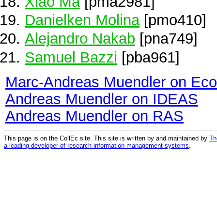
Xiao Ma
[pma2981]
Danielken Molina
[pmo410]
Alejandro Nakab
[pna749]
Samuel Bazzi
[pba961]
Marc-Andreas Muendler on Ec
Andreas Muendler on IDEAS
Andreas Muendler on RAS
This page is on the CollEc site. This site is written by and maintained by
Th
a leading developer of research information management systems
.