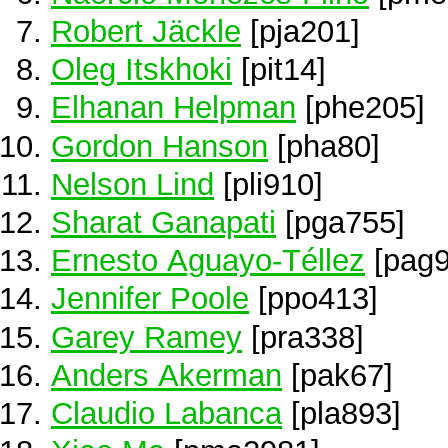
Robert Jäckle
[pja201]
Oleg Itskhoki
[pit14]
Elhanan Helpman
[phe205]
Gordon Hanson
[pha80]
Nelson Lind
[pli910]
Sharat Ganapati
[pga755]
Ernesto Aguayo-Téllez
[pag9
Jennifer Poole
[ppo413]
Garey Ramey
[pra338]
Anders Akerman
[pak67]
Claudio Labanca
[pla893]