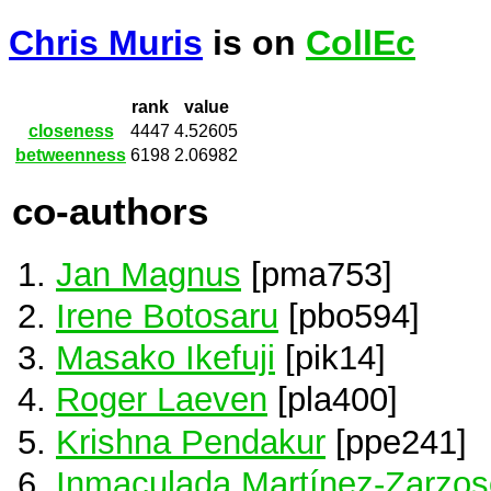
Chris Muris
is on
CollEc
rank
value
closeness
4447
4.52605
betweenness
6198
2.06982
co-authors
Jan Magnus
[pma753]
Irene Botosaru
[pbo594]
Masako Ikefuji
[pik14]
Roger Laeven
[pla400]
Krishna Pendakur
[ppe241]
Inmaculada Martínez-Zarzos