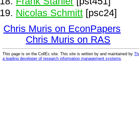
Frank Stähler
[pst451]
Nicolas Schmitt
[psc24]
Chris Muris on EconPapers
Chris Muris on RAS
This page is on the CollEc site. This site is written by and maintained by
Th
a leading developer of research information management systems
.