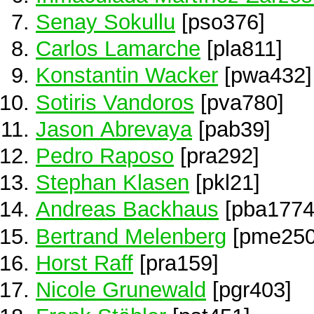
Senay Sokullu
[pso376]
Carlos Lamarche
[pla811]
Konstantin Wacker
[pwa432]
Sotiris Vandoros
[pva780]
Jason Abrevaya
[pab39]
Pedro Raposo
[pra292]
Stephan Klasen
[pkl21]
Andreas Backhaus
[pba1774
Bertrand Melenberg
[pme250
Horst Raff
[pra159]
Nicole Grunewald
[pgr403]