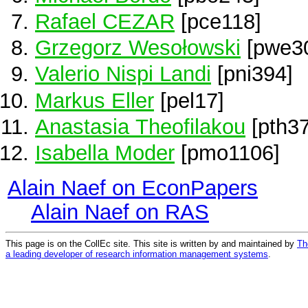
Rafael CEZAR
[pce118]
Grzegorz Wesołowski
[pwe3
Valerio Nispi Landi
[pni394]
Markus Eller
[pel17]
Anastasia Theofilakou
[pth37
Isabella Moder
[pmo1106]
Alain Naef on EconPapers
Alain Naef on RAS
This page is on the CollEc site. This site is written by and maintained by
Th
a leading developer of research information management systems
.