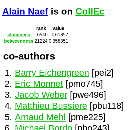
Alain Naef
is on
CollEc
rank
value
closeness
6540
4.61857
betweenness
21224
0.358851
co-authors
Barry Eichengreen
[pei2]
Eric Monnet
[pmo745]
Jacob Weber
[pwe496]
Matthieu Bussiere
[pbu118]
Arnaud Mehl
[pme225]
Michael Bordo
[pbo243]