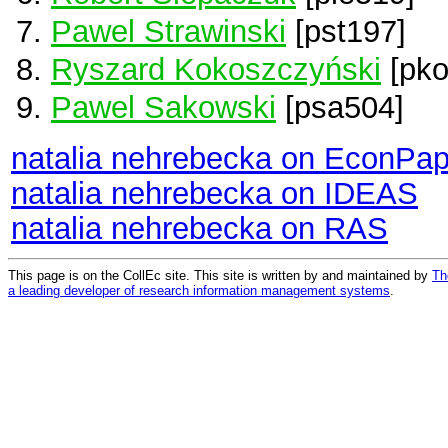
Pawel Strawinski
[pst197]
Ryszard Kokoszczyński
[pko
Pawel Sakowski
[psa504]
natalia nehrebecka on EconPap
natalia nehrebecka on IDEAS
natalia nehrebecka on RAS
This page is on the CollEc site. This site is written by and maintained by
Th
a leading developer of research information management systems
.