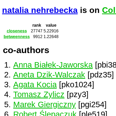
natalia nehrebecka
is on
Col
rank
value
closeness
27747
5.22916
betweenness
9912
1.22648
co-authors
Anna Białek-Jaworska
[pbi38
Aneta Dzik-Walczak
[pdz35]
Agata Kocia
[pko1024]
Tomasz Zylicz
[pzy3]
Marek Giergiczny
[pgi254]
Robert Ślepaczuk
[ple519]