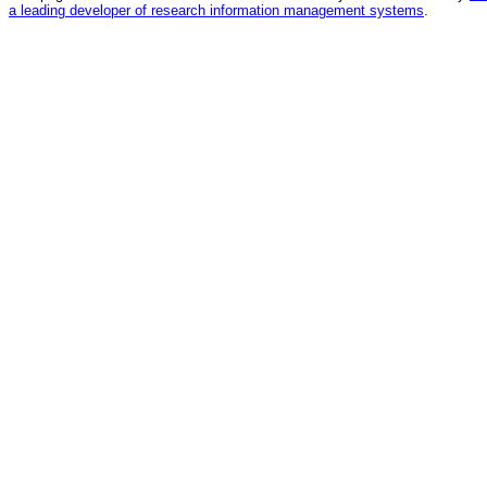
a leading developer of research information management systems
.