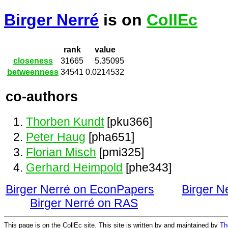
Birger Nerré
is on
CollEc
rank
value
closeness
31665
5.35095
betweenness
34541
0.0214532
co-authors
Thorben Kundt
[pku366]
Peter Haug
[pha651]
Florian Misch
[pmi325]
Gerhard Heimpold
[phe343]
Birger Nerré on EconPapers
Birger N
Birger Nerré on RAS
This page is on the CollEc site. This site is written by and maintained by
Th