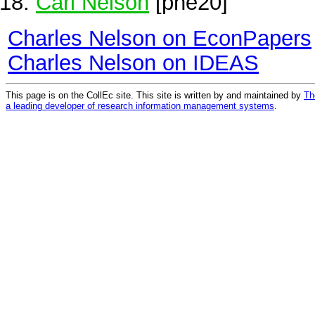
Carl Nelson
[pne20]
Charles Nelson on EconPapers
Charles Nelson on IDEAS
This page is on the CollEc site. This site is written by and maintained by
Th
a leading developer of research information management systems
.