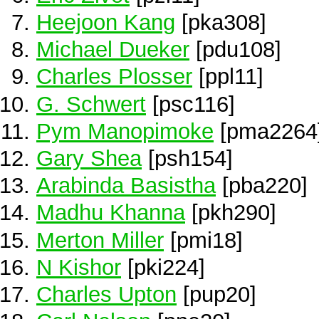
Heejoon Kang
[pka308]
Michael Dueker
[pdu108]
Charles Plosser
[ppl11]
G. Schwert
[psc116]
Pym Manopimoke
[pma2264
Gary Shea
[psh154]
Arabinda Basistha
[pba220]
Madhu Khanna
[pkh290]
Merton Miller
[pmi18]
N Kishor
[pki224]
Charles Upton
[pup20]