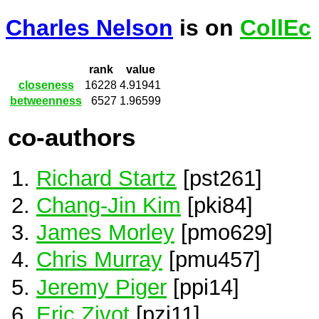
Charles Nelson
is on
CollEc
rank
value
closeness
16228
4.91941
betweenness
6527
1.96599
co-authors
Richard Startz
[pst261]
Chang-Jin Kim
[pki84]
James Morley
[pmo629]
Chris Murray
[pmu457]
Jeremy Piger
[ppi14]
Eric Zivot
[pzi11]