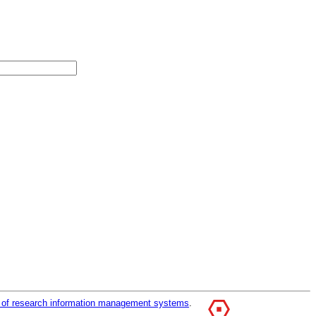
r of research information management systems
.