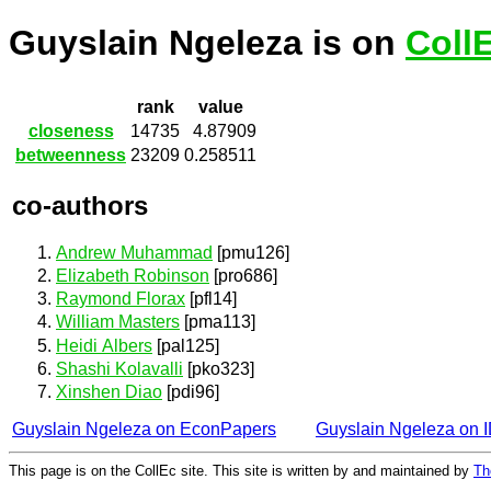
Guyslain Ngeleza is on
Coll
rank
value
closeness
14735
4.87909
betweenness
23209
0.258511
co-authors
Andrew Muhammad
[pmu126]
Elizabeth Robinson
[pro686]
Raymond Florax
[pfl14]
William Masters
[pma113]
Heidi Albers
[pal125]
Shashi Kolavalli
[pko323]
Xinshen Diao
[pdi96]
Guyslain Ngeleza on EconPapers
Guyslain Ngeleza on
This page is on the CollEc site. This site is written by and maintained by
Th