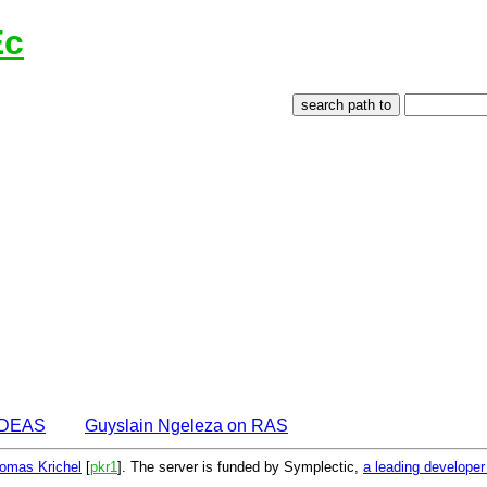
Ec
 IDEAS
Guyslain Ngeleza on RAS
omas Krichel
[
pkr1
]. The server is funded by Symplectic,
a leading develope