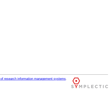
r of research information management systems
.