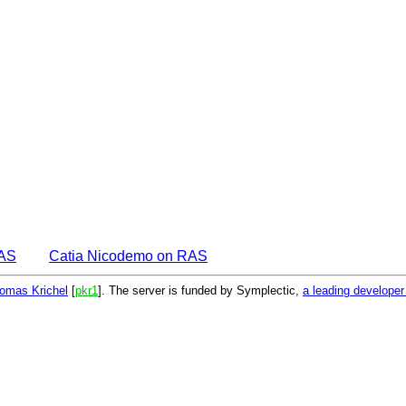
EAS
Catia Nicodemo on RAS
omas Krichel
[
pkr1
]. The server is funded by Symplectic,
a leading develope