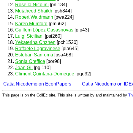
Rosella Nicolini
[pni134]
Mujaheed Shaikh
[psh844]
Robert Waldmann
[pwa224]
Karen Mumford
[pmu62]
Guillem López Casasnovas
[plp43]
Luigi Siciliani
[psi260]
Yekaterina Chzhen
[pch1520]
Raffaele Lagravinese
[pla645]
Esteban Sanroma
[psa468]
Sonia Oreffice
[por98]
Joan Gil
[pgi110]
Climent Quintana-Domeque
[pqu32]
Catia Nicodemo on EconPapers
Catia Nicodemo on ID
This page is on the CollEc site. This site is written by and maintained by
Th