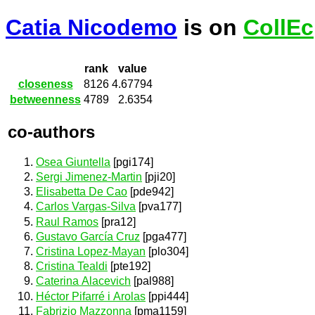
Catia Nicodemo
is on
CollEc
rank
value
closeness
8126
4.67794
betweenness
4789
2.6354
co-authors
Osea Giuntella
[pgi174]
Sergi Jimenez-Martin
[pji20]
Elisabetta De Cao
[pde942]
Carlos Vargas-Silva
[pva177]
Raul Ramos
[pra12]
Gustavo García Cruz
[pga477]
Cristina Lopez-Mayan
[plo304]
Cristina Tealdi
[pte192]
Caterina Alacevich
[pal988]
Héctor Pifarré i Arolas
[ppi444]
Fabrizio Mazzonna
[pma1159]