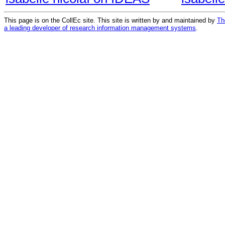
This page is on the CollEc site. This site is written by and maintained by
Th
a leading developer of research information management systems
.