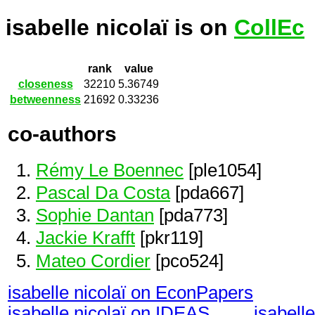
isabelle nicolaï is on
CollEc
rank
value
closeness
32210
5.36749
betweenness
21692
0.33236
co-authors
Rémy Le Boennec
[ple1054]
Pascal Da Costa
[pda667]
Sophie Dantan
[pda773]
Jackie Krafft
[pkr119]
Mateo Cordier
[pco524]
isabelle nicolaï on EconPapers
isabelle nicolaï on IDEAS
isabell