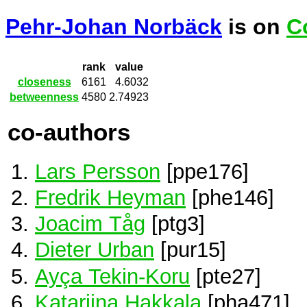
Pehr-Johan Norbäck
is on
C
rank
value
closeness
6161
4.6032
betweenness
4580
2.74923
co-authors
Lars Persson
[ppe176]
Fredrik Heyman
[phe146]
Joacim Tåg
[ptg3]
Dieter Urban
[pur15]
Ayça Tekin-Koru
[pte27]
Katariina Hakkala
[pha471]