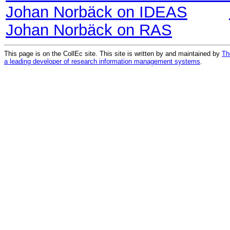
Johan Norbäck on IDEAS
Johan Norbäck on RAS
This page is on the CollEc site. This site is written by and maintained by
Th
a leading developer of research information management systems
.