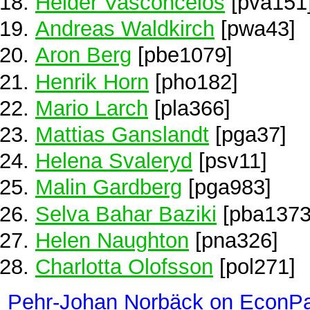
Helder Vasconcelos
[pva151
Andreas Waldkirch
[pwa43]
Aron Berg
[pbe1079]
Henrik Horn
[pho182]
Mario Larch
[pla366]
Mattias Ganslandt
[pga37]
Helena Svaleryd
[psv11]
Malin Gardberg
[pga983]
Selva Bahar Baziki
[pba1373
Helen Naughton
[pna326]
Charlotta Olofsson
[pol271]
Pehr-Johan Norbäck on EconP