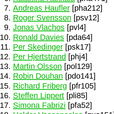
Andreas Haufler
[pha212]
Roger Svensson
[psv12]
Jonas Vlachos
[pvl4]
Ronald Davies
[pda64]
Per Skedinger
[psk17]
Per Hjertstrand
[phj4]
Martin Olsson
[pol129]
Robin Douhan
[pdo141]
Richard Friberg
[pfr105]
Steffen Lippert
[pli85]
Simona Fabrizi
[pfa52]