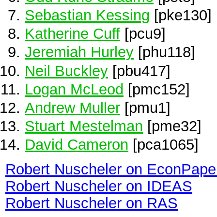
Sebastian Kessing
[pke130]
Katherine Cuff
[pcu9]
Jeremiah Hurley
[phu118]
Neil Buckley
[pbu417]
Logan McLeod
[pmc152]
Andrew Muller
[pmu1]
Stuart Mestelman
[pme32]
David Cameron
[pca1065]
Robert Nuscheler on EconPape
Robert Nuscheler on IDEAS
Robert Nuscheler on RAS