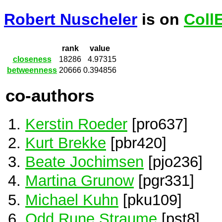
Robert Nuscheler
is on
Coll
rank
value
closeness
18286
4.97315
betweenness
20666
0.394856
co-authors
Kerstin Roeder
[pro637]
Kurt Brekke
[pbr420]
Beate Jochimsen
[pjo236]
Martina Grunow
[pgr331]
Michael Kuhn
[pku109]
Odd Rune Straume
[pst8]