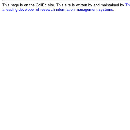
This page is on the CollEc site. This site is written by and maintained by
Th
a leading developer of research information management systems
.