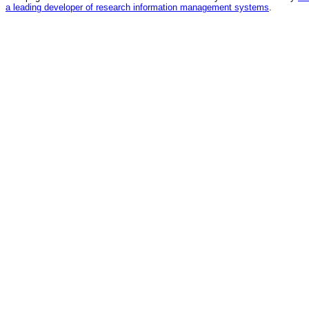
a leading developer of research information management systems
.