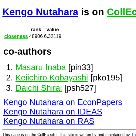
Kengo Nutahara
is on
CollE
rank
value
closeness
48906
6.32119
co-authors
Masaru Inaba
[pin33]
Keiichiro Kobayashi
[pko195]
Daichi Shirai
[psh527]
Kengo Nutahara on EconPapers
Kengo Nutahara on IDEAS
Kengo Nutahara on RAS
This page is on the CollEc site. This site is written by and maintained by
Th