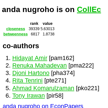
anda nugroho is on
CollEc
rank
value
closeness
39339
5.63013
betweenness
6817
1.8738
co-authors
Hidayat Amir
[pam162]
Renuka Mahadevan
[pma222]
Djoni Hartono
[pha374]
Rita Tenrini
[pte271]
Ahmad Komarulzaman
[pko221]
Tony Irawan
[pir58]
anda nugroho on EconPapers