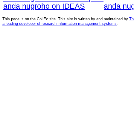
anda nugroho on IDEAS
anda nu
This page is on the CollEc site. This site is written by and maintained by
Th
a leading developer of research information management systems
.