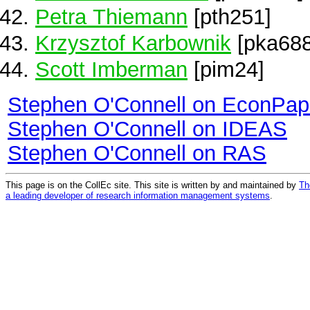
Petra Thiemann
[pth251]
Krzysztof Karbownik
[pka688
Scott Imberman
[pim24]
Stephen O'Connell on EconPap
Stephen O'Connell on IDEAS
Stephen O'Connell on RAS
This page is on the CollEc site. This site is written by and maintained by
Th
a leading developer of research information management systems
.