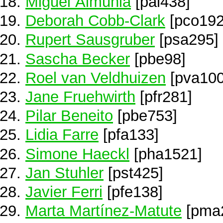
Miguel Almunia
[pal438]
Deborah Cobb-Clark
[pco192
Rupert Sausgruber
[psa295]
Sascha Becker
[pbe98]
Roel van Veldhuizen
[pva100
Jane Fruehwirth
[pfr281]
Pilar Beneito
[pbe753]
Lidia Farre
[pfa133]
Simone Haeckl
[pha1521]
Jan Stuhler
[pst425]
Javier Ferri
[pfe138]
Marta Martínez-Matute
[pma