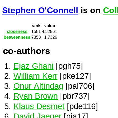
Stephen O'Connell
is on
Col
rank
value
closeness
1581
4.32861
betweenness
7353
1.7326
co-authors
Ejaz Ghani
[pgh75]
William Kerr
[pke127]
Onur Altindag
[pal706]
Ryan Brown
[pbr737]
Klaus Desmet
[pde116]
David Jaeger
[pja17]