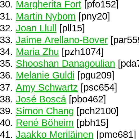
Margherita Fort
[pfo152]
Martin Nybom
[pny20]
Joan Llull
[pll15]
Jaime Arellano-Bover
[par55
Maria Zhu
[pzh1074]
Shooshan Danagoulian
[pda
Melanie Guldi
[pgu209]
Amy Schwartz
[psc654]
José Boscá
[pbo462]
Simon Chang
[pch2100]
René Böheim
[pbh15]
Jaakko Meriläinen
[pme681]