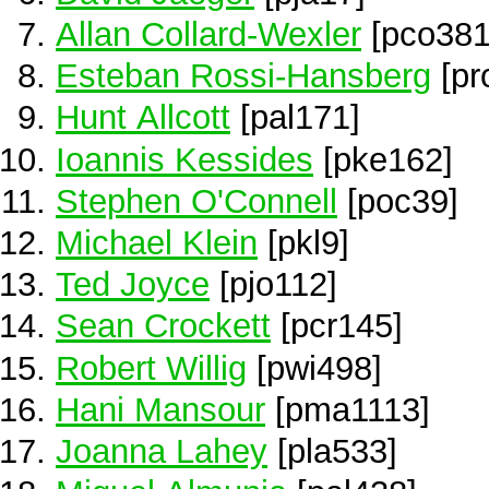
Allan Collard-Wexler
[pco381
Esteban Rossi-Hansberg
[pr
Hunt Allcott
[pal171]
Ioannis Kessides
[pke162]
Stephen O'Connell
[poc39]
Michael Klein
[pkl9]
Ted Joyce
[pjo112]
Sean Crockett
[pcr145]
Robert Willig
[pwi498]
Hani Mansour
[pma1113]
Joanna Lahey
[pla533]