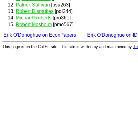
Patrick Sullivan
[psu263]
Robert Dismukes
[pdi244]
Michael Roberts
[pro361]
Robert Mosheim
[pmo567]
Erik O'Donoghue on EconPapers
Erik O'Donoghue on I
This page is on the CollEc site. This site is written by and maintained by
Th