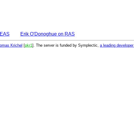
DEAS
Erik O'Donoghue on RAS
omas Krichel
[
pkr1
]. The server is funded by Symplectic,
a leading develope