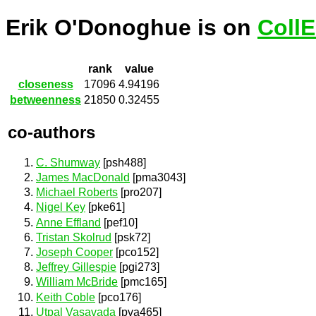
Erik O'Donoghue is on
Coll
rank
value
closeness
17096
4.94196
betweenness
21850
0.32455
co-authors
C. Shumway
[psh488]
James MacDonald
[pma3043]
Michael Roberts
[pro207]
Nigel Key
[pke61]
Anne Effland
[pef10]
Tristan Skolrud
[psk72]
Joseph Cooper
[pco152]
Jeffrey Gillespie
[pgi273]
William McBride
[pmc165]
Keith Coble
[pco176]
Utpal Vasavada
[pva465]