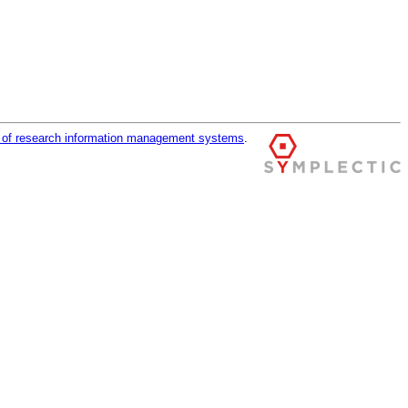
r of research information management systems
.