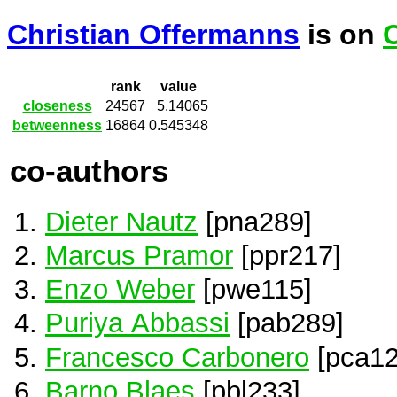
Christian Offermanns
is on
rank
value
closeness
24567
5.14065
betweenness
16864
0.545348
co-authors
Dieter Nautz
[pna289]
Marcus Pramor
[ppr217]
Enzo Weber
[pwe115]
Puriya Abbassi
[pab289]
Francesco Carbonero
[pca12
Barno Blaes
[pbl233]