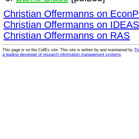
Christian Offermanns on Econ
Christian Offermanns on IDEA
Christian Offermanns on RAS
This page is on the CollEc site. This site is written by and maintained by
Th
a leading developer of research information management systems
.