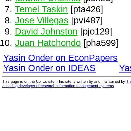
Temel Taskin
[pta426]
Jose Villegas
[pvi487]
David Johnston
[pjo129]
Juan Hatchondo
[pha599]
Yasin Onder on EconPapers
Yasin Onder on IDEAS
Ya
This page is on the CollEc site. This site is written by and maintained by
Th
a leading developer of research information management systems
.