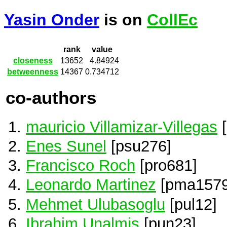
Yasin Onder
is on
CollEc
rank
value
closeness
13652
4.84924
betweenness
14367
0.734712
co-authors
mauricio Villamizar-Villegas
[
Enes Sunel
[psu276]
Francisco Roch
[pro681]
Leonardo Martinez
[pma1579
Mehmet Ulubasoglu
[pul12]
Ibrahim Unalmis
[pun23]