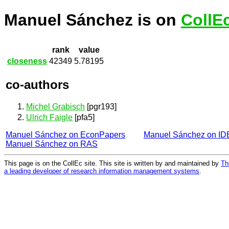
Manuel Sánchez is on
CollE
rank
value
closeness
42349
5.78195
co-authors
Michel Grabisch
[pgr193]
Ulrich Faigle
[pfa5]
Manuel Sánchez on EconPapers
Manuel Sánchez on I
Manuel Sánchez on RAS
This page is on the CollEc site. This site is written by and maintained by
Th
a leading developer of research information management systems
.