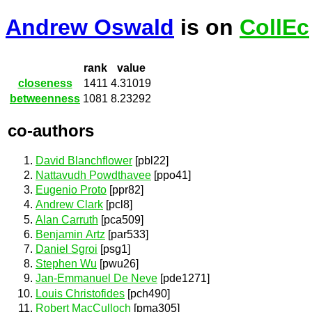
Andrew Oswald
is on
CollEc
rank
value
closeness
1411
4.31019
betweenness
1081
8.23292
co-authors
David Blanchflower
[pbl22]
Nattavudh Powdthavee
[ppo41]
Eugenio Proto
[ppr82]
Andrew Clark
[pcl8]
Alan Carruth
[pca509]
Benjamin Artz
[par533]
Daniel Sgroi
[psg1]
Stephen Wu
[pwu26]
Jan-Emmanuel De Neve
[pde1271]
Louis Christofides
[pch490]
Robert MacCulloch
[pma305]