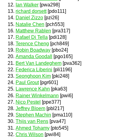
Ian Walker
[pwa298]
richard dorsett
[pdo111]
Daniel Zizzo
[pzi26]
Natalie Chen
[pch553]
Matthew Rablen
[pra317]
Rafael Di Tella
[pdi128]
Terence Cheng
[pch849]
Robin Boadway
[pbo24]
Amanda Goodall
[pgo165]
Bert Van Landeghem
[pva362]
Federica Liberini
[pli1196]
Seonghoon Kim
[pki248]
Paul Grout
[pgr601]
Lawrence Kahn
[pka63]
Rainer Winkelmann
[pwi6]
Nico Pestel
[ppe377]
Jeffrey Bloem
[pbl217]
Stephen Machin
[pma110]
Thijs van Rens
[pva47]
Ahmed Tohamy
[pto545]
Chris Wilson
[pwi84]