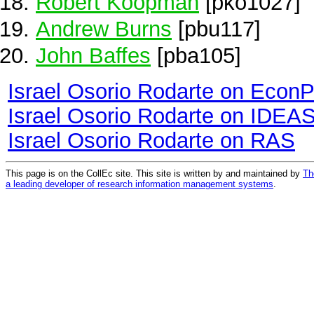
Robert Koopman
[pko1027]
Andrew Burns
[pbu117]
John Baffes
[pba105]
Israel Osorio Rodarte on Econ
Israel Osorio Rodarte on IDEA
Israel Osorio Rodarte on RAS
This page is on the CollEc site. This site is written by and maintained by
Th
a leading developer of research information management systems
.