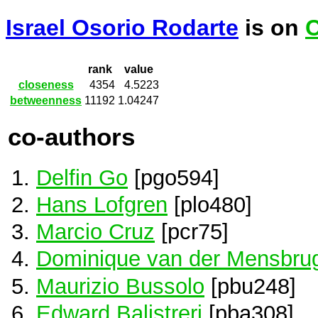
Israel Osorio Rodarte
is on
C
rank
value
closeness
4354
4.5223
betweenness
11192
1.04247
co-authors
Delfin Go
[pgo594]
Hans Lofgren
[plo480]
Marcio Cruz
[pcr75]
Dominique van der Mensbru
Maurizio Bussolo
[pbu248]
Edward Balistreri
[pba308]