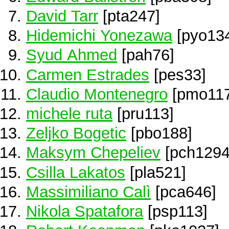
David Tarr
[pta247]
Hidemichi Yonezawa
[pyo13
Syud Ahmed
[pah76]
Carmen Estrades
[pes33]
Claudio Montenegro
[pmo117
michele ruta
[pru113]
Zeljko Bogetic
[pbo188]
Maksym Chepeliev
[pch1294
Csilla Lakatos
[pla521]
Massimiliano Calì
[pca646]
Nikola Spatafora
[psp113]