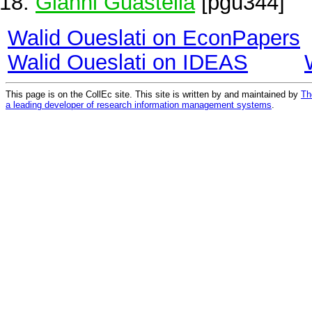
Gianni Guastella
[pgu344]
Walid Oueslati on EconPapers
Walid Oueslati on IDEAS
This page is on the CollEc site. This site is written by and maintained by
Th
a leading developer of research information management systems
.