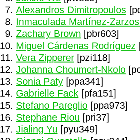
Alexandros Dimitropoulos
[p
Inmaculada Martínez-Zarzos
Zachary Brown
[pbr603]
Miguel Cárdenas Rodríguez
Vera Zipperer
[pzi118]
Johanna Choumert-Nkolo
[p
Sonia Paty
[ppa341]
Gabrielle Fack
[pfa151]
Stefano Pareglio
[ppa973]
Stephane Riou
[pri37]
Jialing Yu
[pyu349]