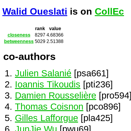
Walid Oueslati
is on
CollEc
rank
value
closeness
8297
4.68366
betweenness
5029
2.51388
co-authors
Julien Salanié
[psa661]
Ioannis Tikoudis
[pti236]
Damien Rousselière
[pro594
Thomas Coisnon
[pco896]
Gilles Lafforgue
[pla425]
JunJie Wu
[pwu69]