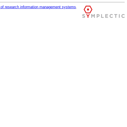
r of research information management systems
.