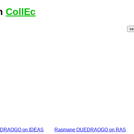
n
CollEc
DRAOGO on IDEAS
Rasmane OUEDRAOGO on RAS