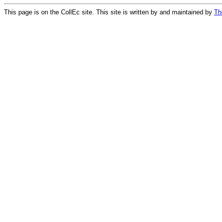
This page is on the CollEc site. This site is written by and maintained by
Th