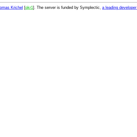
omas Krichel
[
pkr1
]. The server is funded by Symplectic,
a leading develope