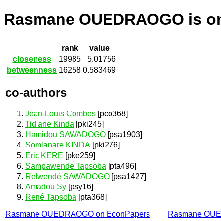
Rasmane OUEDRAOGO is o
rank
value
closeness
19985
5.01756
betweenness
16258
0.583469
co-authors
Jean-Louis Combes
[pco368]
Tidiane Kinda
[pki245]
Hamidou SAWADOGO
[psa1903]
Somlanare KINDA
[pki276]
Eric KERE
[pke259]
Sampawende Tapsoba
[pta496]
Relwendé SAWADOGO
[psa1427]
Amadou Sy
[psy16]
René Tapsoba
[pta368]
Rasmane OUEDRAOGO on EconPapers
Rasmane OUE