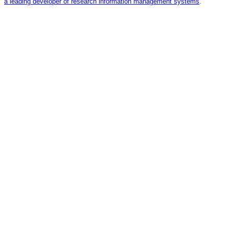
a leading developer of research information management systems
.