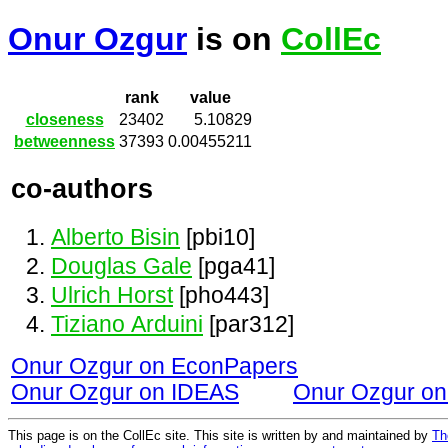
Onur Ozgur
is on
CollEc
rank
value
closeness
23402
5.10829
betweenness
37393
0.00455211
co-authors
Alberto Bisin
[pbi10]
Douglas Gale
[pga41]
Ulrich Horst
[pho443]
Tiziano Arduini
[par312]
Onur Ozgur on EconPapers
Onur Ozgur on IDEAS
Onur Ozgur o
This page is on the CollEc site. This site is written by and maintained by
Th