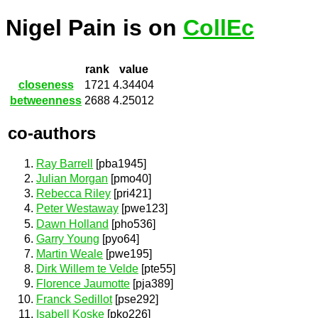
Nigel Pain is on
CollEc
rank
value
closeness
1721
4.34404
betweenness
2688
4.25012
co-authors
Ray Barrell
[pba1945]
Julian Morgan
[pmo40]
Rebecca Riley
[pri421]
Peter Westaway
[pwe123]
Dawn Holland
[pho536]
Garry Young
[pyo64]
Martin Weale
[pwe195]
Dirk Willem te Velde
[pte55]
Florence Jaumotte
[pja389]
Franck Sedillot
[pse292]
Isabell Koske
[pko226]