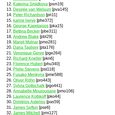
Katerina Smidkova
[psm19]
Desirée van Welsum
[pva145]
Peter Richardson
[pri11]
karine herve
[phe372]
George Kapetanios
[pka15]
Bettina Becker
[pbe311]
Andrew Blake
[pbl29]
Margit Molnar
[pmo281]
Daria Taglioni
[pta176]
Veronique Genre
[pge264]
Richard Kneller
[pkn6]
Florence Hubert
[phu340]
Philip Stevens
[pst118]
Fusako Menkyna
[pme588]
Oliver Röhn
[pro443]
Sylvia Gottschalk
[pgo441]
Annabelle Mourougane
[pmo106]
Laurence Kotlikoff
[pko44]
Dimitrios Asteriou
[pas59]
James Sefton
[pse6]
James Mitchell
[pmi127]